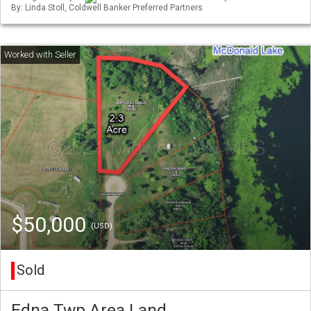
By: Linda Stoll, Coldwell Banker Preferred Partners
$50,000
(USD)
Sold
Edna Twp Area Land