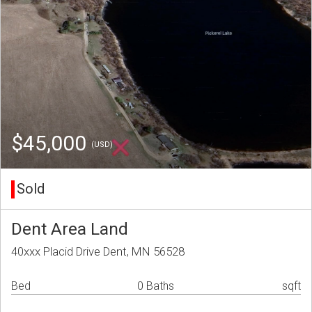
$45,000
(USD)
Sold
Dent Area Land
40xxx Placid Drive Dent, MN 56528
Bed
0 Baths
sqft