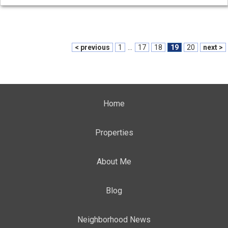
< previous
1
...
17
18
19
20
next >
Home
Properties
About Me
Blog
Neighborhood News