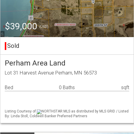
$39,000
(USD)
Sold
Perham Area Land
Lot 31 Harvest Avenue Perham, MN 56573
Bed
0 Baths
sqft
Listing Courtesy of
NORTHSTAR MLS as distributed by MLS GRID / Listed
By: Linda Stoll, Coldwell Banker Preferred Partners