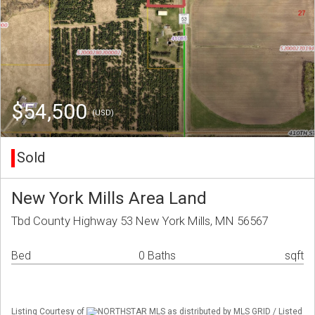
$54,500
(USD)
Sold
New York Mills Area Land
Tbd County Highway 53 New York Mills, MN 56567
Bed
0 Baths
sqft
Listing Courtesy of
NORTHSTAR MLS as distributed by MLS GRID / Listed