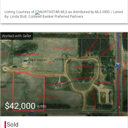
Listing Courtesy of
NORTHSTAR MLS as distributed by MLS GRID / Listed
By: Linda Stoll, Coldwell Banker Preferred Partners
$42,000
(USD)
Sold