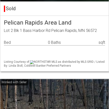
Sold
Pelican Rapids Area Land
Lot 2 Blk 1 Bass Harbor Rd Pelican Rapids, MN 56572
Bed
0 Baths
sqft
Listing Courtesy of
NORTHSTAR MLS as distributed by MLS GRID / Listed
By: Linda Stoll, Coldwell Banker Preferred Partners