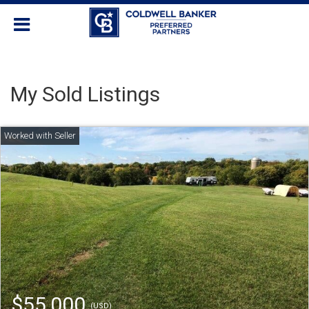
My Sold Listings
$55,000
(USD)