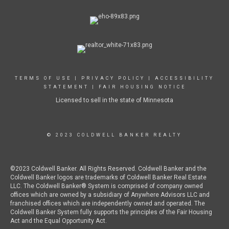
TERMS OF USE
|
PRIVACY POLICY
|
ACCESSIBILITY
STATEMENT
|
FAIR HOUSING NOTICE
Licensed to sell in the state of Minnesota
© 2023 COLDWELL BANKER REALTY
©2023 Coldwell Banker. All Rights Reserved. Coldwell Banker and the
Coldwell Banker logos are trademarks of Coldwell Banker Real Estate
LLC. The Coldwell Banker® System is comprised of company owned
offices which are owned by a subsidiary of Anywhere Advisors LLC and
franchised offices which are independently owned and operated. The
Coldwell Banker System fully supports the principles of the Fair Housing
Act and the Equal Opportunity Act.