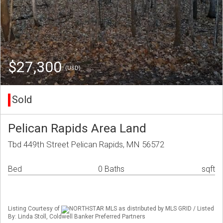
$27,300
(USD)
Sold
Pelican Rapids Area Land
Tbd 449th Street Pelican Rapids, MN 56572
Bed
0 Baths
sqft
Listing Courtesy of
NORTHSTAR MLS as distributed by MLS GRID / Listed
By: Linda Stoll, Coldwell Banker Preferred Partners