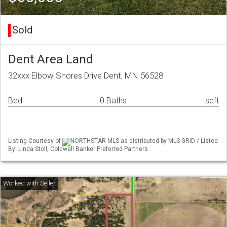
Sold
Dent Area Land
32xxx Elbow Shores Drive Dent, MN 56528
Bed
0 Baths
sqft
Listing Courtesy of
NORTHSTAR MLS as distributed by MLS GRID / Listed
By: Linda Stoll, Coldwell Banker Preferred Partners