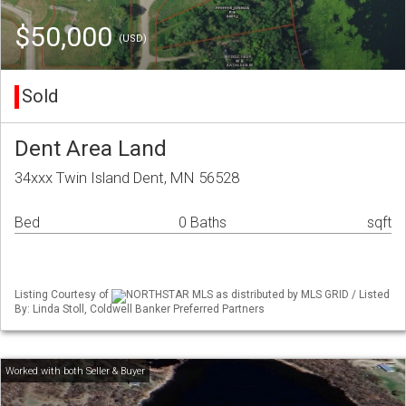
$50,000
(USD)
Sold
Dent Area Land
34xxx Twin Island Dent, MN 56528
Bed
0 Baths
sqft
Listing Courtesy of
NORTHSTAR MLS as distributed by MLS GRID / Listed
By: Linda Stoll, Coldwell Banker Preferred Partners