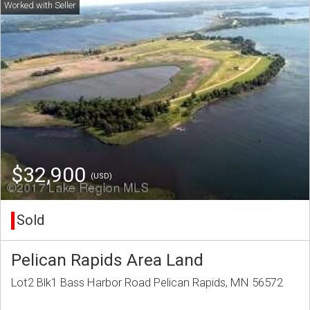
$32,900
(USD)
Sold
Pelican Rapids Area Land
Lot2 Blk1 Bass Harbor Road Pelican Rapids, MN 56572