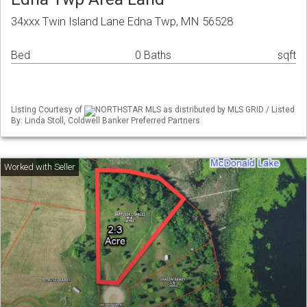
34xxx Twin Island Lane Edna Twp, MN 56528
Bed
0 Baths
sqft
Listing Courtesy of
NORTHSTAR MLS as distributed by MLS GRID / Listed
By: Linda Stoll, Coldwell Banker Preferred Partners