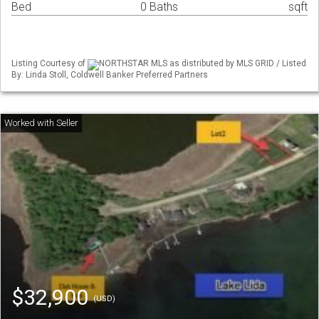
Bed
0 Baths
sqft
Listing Courtesy of
NORTHSTAR MLS as distributed by MLS GRID / Listed
By: Linda Stoll, Coldwell Banker Preferred Partners
$32,900
(USD)