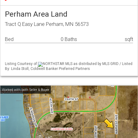
Perham Area Land
Tract Q Easy Lane Perham, MN 56573
Bed
0 Baths
sqft
Listing Courtesy of
NORTHSTAR MLS as distributed by MLS GRID / Listed
By: Linda Stoll, Coldwell Banker Preferred Partners