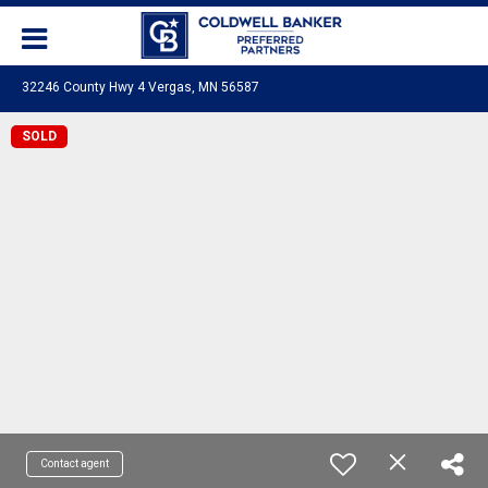
32246 County Hwy 4 Vergas, MN 56587
SOLD
Contact agent