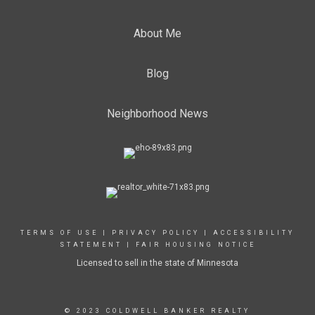
About Me
Blog
Neighborhood News
TERMS OF USE
|
PRIVACY POLICY
|
ACCESSIBILITY
STATEMENT
|
FAIR HOUSING NOTICE
Licensed to sell in the state of Minnesota
© 2023 COLDWELL BANKER REALTY