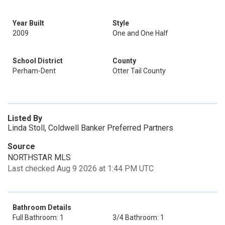
Year Built
Style
2009
One and One Half
School District
County
Perham-Dent
Otter Tail County
Listed By
Linda Stoll, Coldwell Banker Preferred Partners
Source
NORTHSTAR MLS
Last checked Aug 9 2026 at 1:44 PM UTC
Bathroom Details
Full Bathroom: 1
3/4 Bathroom: 1