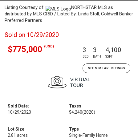
Listing Courtesy of:
NORTHSTAR MLS as
distributed by MLS GRID / Listed By: Linda Stoll, Coldwell Banker
Preferred Partners
Sold on 10/29/2020
(USD)
$775,000
3
3
4,100
BED
BATH
SQFT
SEE SIMILAR LISTINGS
Sold Date:
Taxes
10/29/2020
$4,240
(2020)
Lot Size
Type
2.81 acres
Single-Family Home