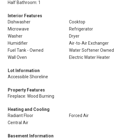
Half Bathroom: 1
Interior Features
Dishwasher
Cooktop
Microwave
Refrigerator
Washer
Dryer
Humidifier
Air-to-Air Exchanger
Fuel Tank - Owned
Water Softener Owned
Wall Oven
Electric Water Heater
Lot Information
Accessible Shoreline
Property Features
Fireplace: Wood Burning
Heating and Cooling
Radiant Floor
Forced Air
Central Air
Basement Information