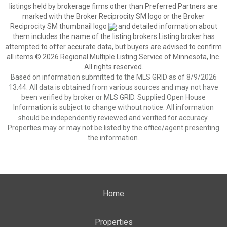
listings held by brokerage firms other than Preferred Partners are
marked with the Broker Reciprocity SM logo or the Broker
Reciprocity SM thumbnail logo
and detailed information about
them includes the name of the listing brokers.Listing broker has
attempted to offer accurate data, but buyers are advised to confirm
all items.© 2026 Regional Multiple Listing Service of Minnesota, Inc.
All rights reserved.
Based on information submitted to the MLS GRID as of 8/9/2026
13:44. All data is obtained from various sources and may not have
been verified by broker or MLS GRID. Supplied Open House
Information is subject to change without notice. All information
should be independently reviewed and verified for accuracy.
Properties may or may not be listed by the office/agent presenting
the information.
Home
Properties