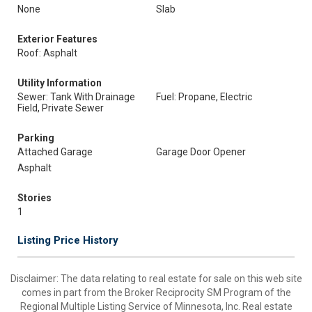
None
Slab
Exterior Features
Roof: Asphalt
Utility Information
Sewer: Tank With Drainage
Fuel: Propane, Electric
Field, Private Sewer
Parking
Attached Garage
Garage Door Opener
Asphalt
Stories
1
Listing Price History
Disclaimer:
The data relating to real estate for sale on this web site
comes in part from the Broker Reciprocity SM Program of the
Regional Multiple Listing Service of Minnesota, Inc. Real estate